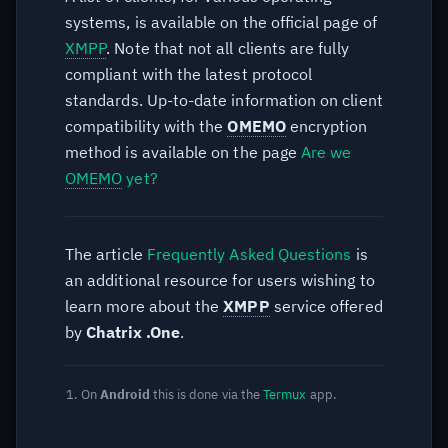
systems, is available on the official page of
XMPP
. Note that not all clients are fully
compliant with the latest protocol
standards. Up-to-date information on client
compatibility with the
OMEMO
encryption
method is available on the page
Are we
OMEMO
yet?
The article
Frequently Asked Questions
is
an additional resource for users wishing to
learn more about the
XMPP
service offered
by
Chatrix .One
.
On
Android
this is done via the
Termux
app.