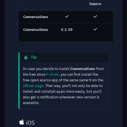
Source
Conversations
F-dro
Conversations
€ 3.59
Goog
Pla
Tip
In case you decide to install
Conversations
from
the free store
F-droid
, you can first install the
free open source app of the same name from the
official page
. That way, you'll not only be able to
install and uninstall apps more easily, but you'll
also get a notification whenever new version is
available.
iOS