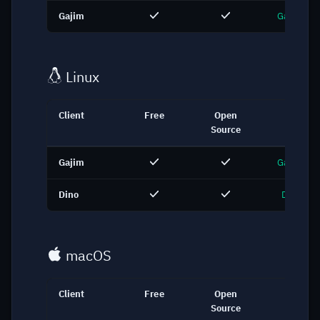
Gajim
Gajim.org
Linux
Client
Free
Open
Link
Source
Gajim
Gajim.org
Dino
Dino.im
macOS
Client
Free
Open
Link
Source