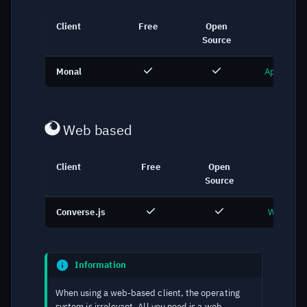
Client
Free
Open
Link
Source
Monal
App Store
Web based
Client
Free
Open
Link
Source
Converse.js
Web Cha
Information
When using a web-based client, the operating
system is irrelevant. All you need is a web