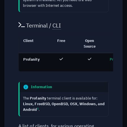
browser with Internet access.
Terminal /
CLI
Client
Free
Open
Link
Source
Profanity
Profanity-
IM
Information
The
Profanity
terminal client is available for:
Linux, FreeBSD, OpenBSD, OSX, Windows, and
1
Android
.
A list of clients, for various operating