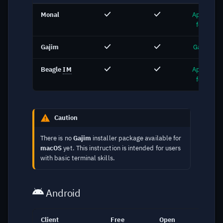
Monal
App Store
for Mac
Gajim
Gajim.org
Beagle
IM
App Store
for Mac
Caution
There is no
Gajim
installer package available for
macOS
yet. This instruction is intended for users
with basic terminal skills.
Android
Client
Free
Open
Lin