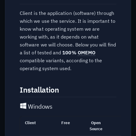
Web based
Client is the application (software) through
which we use the service. It is important to
Terminal / CLI
know what operating system we are
working with, as it depends on what
software we will choose. Below you will find
a list of tested and
100%
OMEMO
compatible variants, according to the
operating system used.
Installation
Windows
Client
Free
Open
Link
Source