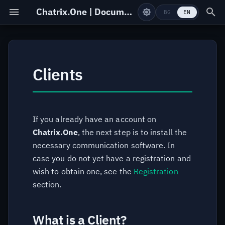
Chatrix.One | Documentation
BG
EN
What is a Client?
Registration
Clients
Installation
Online Form
Windows
Change Password
If you already have an account on
Chatrix.One
, the next step is to install the
Linux
Delete Account
necessary communication software. In
case you do not yet have a registration and
macOS
wish to obtain one, see the
Registration
section.
Android
iOS
What is a Client?